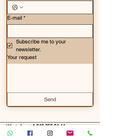
E-mail
*
Subscribe me to your 
newsletter.
Your request
Send
WhatsApp:
+1 849 656 04 44
Email:
info@ecolodgesplayamacao.com
Google Plus Code: