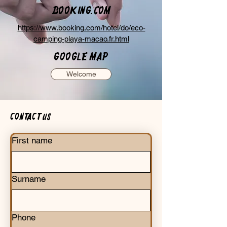
Booking.com
https://www.booking.com/hotel/do/eco-
camping-playa-macao.fr.html
Google Map
Welcome
Contact us
First name
Surname
Phone