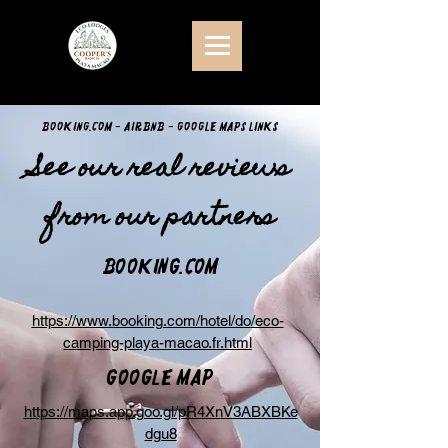
Booking.com - Airbnb - Google Maps links
See our real reviews
from our partners
Booking.com
https://www.booking.com/hotel/do/eco-
camping-playa-macao.fr.html
Google Map
https://maps.app.goo.gl/pR4XnV3ABXBKe
dgu8